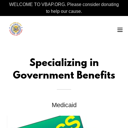
WELCOME TO VBAP.ORG. Please consider donating
to help our cause.
Specializing in
Government Benefits
Medicaid