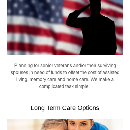
Planning for senior veterans and/or their surviving
spouses in need of funds to offset the cost of assisted
living, memory care and home care. We make a
complicated task simple.
Long Term Care Options