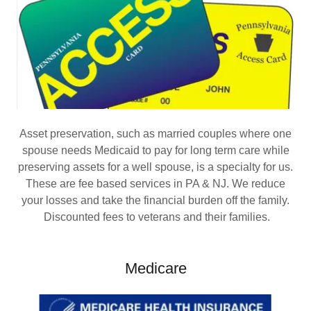
Asset preservation, such as married couples where one
spouse needs Medicaid to pay for long term care while
preserving assets for a well spouse, is a specialty for us.
These are fee based services in PA & NJ. We reduce
your losses and take the financial burden off the family.
Discounted fees to veterans and their families.
Medicare