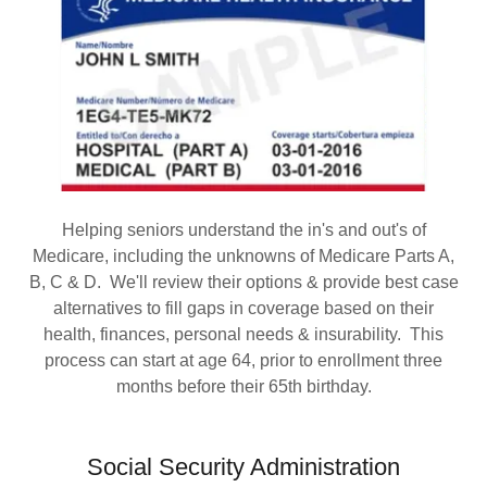
Helping seniors understand the in's and out's of
Medicare, including the unknowns of Medicare Parts A,
B, C & D. We'll review their options & provide best case
alternatives to fill gaps in coverage based on their
health, finances, personal needs & insurability. This
process can start at age 64, prior to enrollment three
months before their 65th birthday.
Social Security Administration