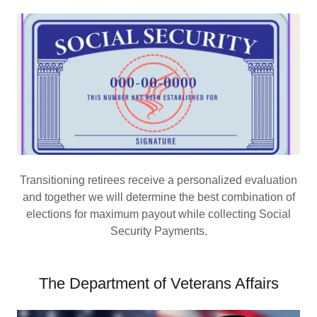
Transitioning retirees receive a personalized evaluation
and together we will determine the best combination of
elections for maximum payout while collecting Social
Security Payments.
The Department of Veterans Affairs