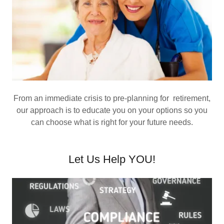
From an immediate crisis to pre-planning for retirement,
our approach is to educate you on your options so you
can choose what is right for your future needs.
Let Us Help YOU!