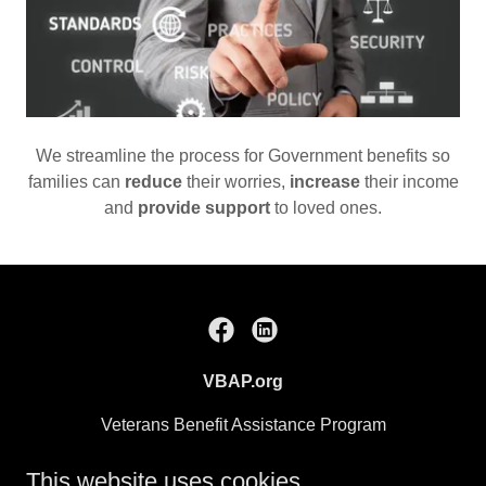
We streamline the process for Government benefits so
families can
reduce
their worries,
increase
their income
and
provide support
to loved ones.
VBAP.org
Veterans Benefit Assistance Program
A Subsidiary of Care Planning Strategies
This website uses cookies.